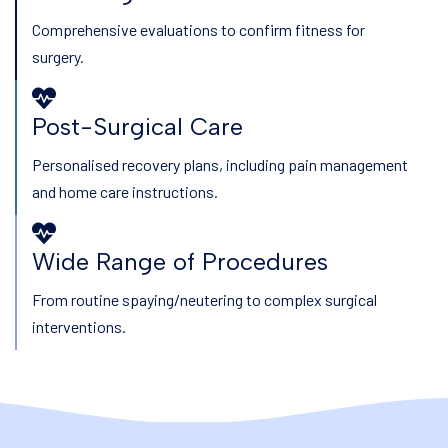
Comprehensive evaluations to confirm fitness for
surgery.
Post-Surgical Care
Personalised recovery plans, including pain management
and home care instructions.
Wide Range of Procedures
From routine spaying/neutering to complex surgical
interventions.