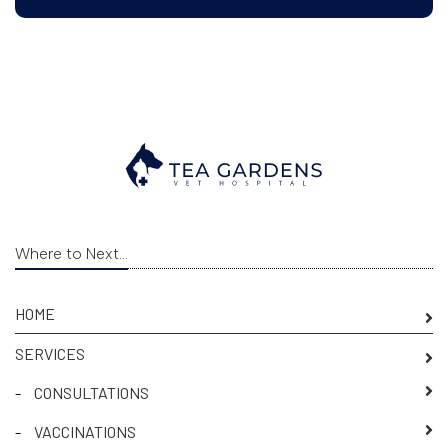
Where to Next...
HOME
SERVICES
-
CONSULTATIONS
-
VACCINATIONS