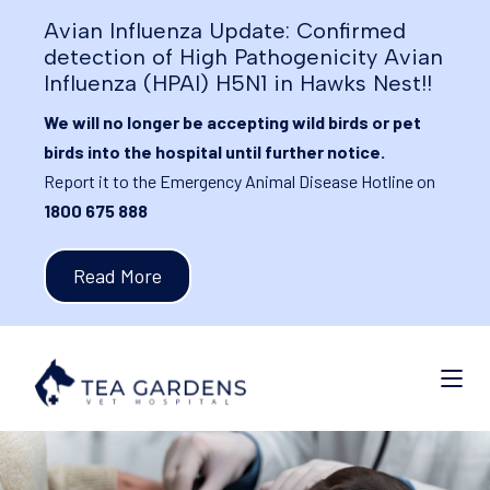
Avian Influenza Update: Confirmed
detection of High Pathogenicity Avian
Influenza (HPAI) H5N1 in Hawks Nest!!
We will no longer be accepting wild birds or pet
birds into the hospital until further notice.
Report it to the Emergency Animal Disease Hotline on
1800 675 888
Read More