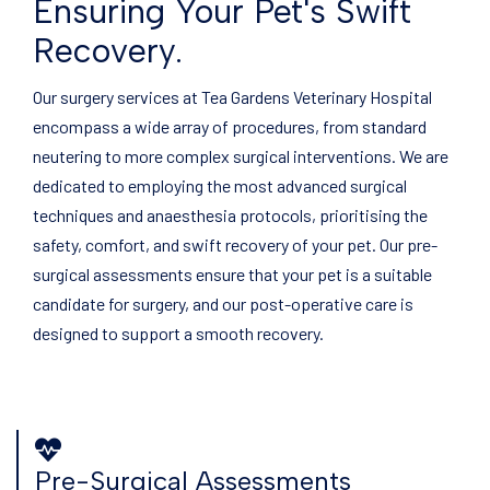
Ensuring Your Pet's Swift
Recovery.
Our surgery services at Tea Gardens Veterinary Hospital
encompass a wide array of procedures, from standard
neutering to more complex surgical interventions. We are
dedicated to employing the most advanced surgical
techniques and anaesthesia protocols, prioritising the
safety, comfort, and swift recovery of your pet. Our pre-
surgical assessments ensure that your pet is a suitable
candidate for surgery, and our post-operative care is
designed to support a smooth recovery.
Pre-Surgical Assessments