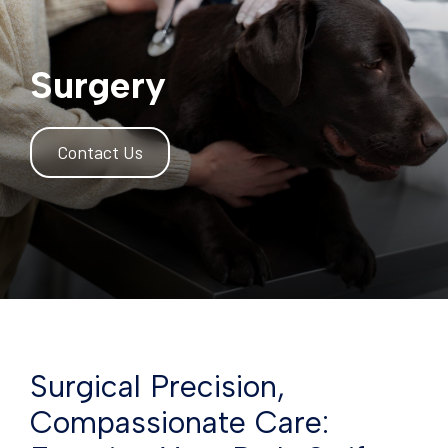
Surgery
Contact Us
Surgical Precision,
Compassionate Care: