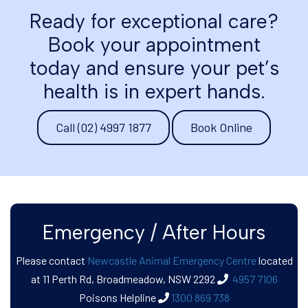
Ready for exceptional care?
Book your appointment
today and ensure your pet’s
health is in expert hands.
Call (02) 4997 1877
Book Online
Emergency / After Hours
Please contact
Newcastle Animal Emergency Centre
located
at 11 Perth Rd, Broadmeadow, NSW 2292
4957 7106
Poisons Helpline
​​​​​​​
1300 869 738