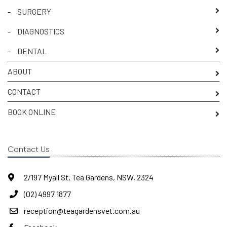
-
SURGERY
-
DIAGNOSTICS
-
DENTAL
ABOUT
CONTACT
BOOK ONLINE
Contact Us
2/197 Myall St, Tea Gardens, NSW, 2324
(02) 4997 1877
reception@teagardensvet.com.au